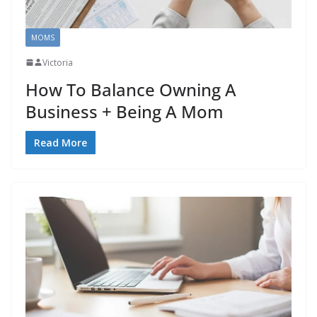
MOMS
Victoria
How To Balance Owning A
Business + Being A Mom
Read More