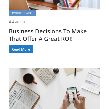
PRODUCT FEATURE
Victoria
Business Decisions To Make
That Offer A Great ROI!
Read More