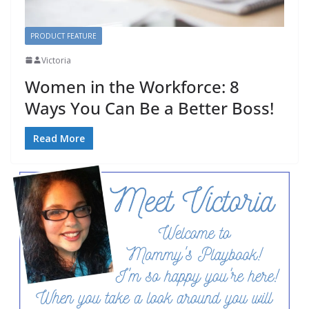
PRODUCT FEATURE
Victoria
Women in the Workforce: 8
Ways You Can Be a Better Boss!
Read More