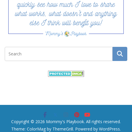
Copyright © 2026
Mommy's Playbook
. All rights reserved.
Theme:
ColorMag
by ThemeGrill. Powered by
WordPress
.