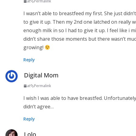
at
Permalink
I wasn’t able to breastfeed my first. She just didn
to give it up. Then my 2nd one latched on really 
enough milk in so I had to give it up. I feel like 
didn’t share those moments but there wasn’t much 
growing!
Reply
Digital Mom
at
Permalink
I wish I was able to have breastfed. Unfortunately
didn’t agree…
Reply
Lolo