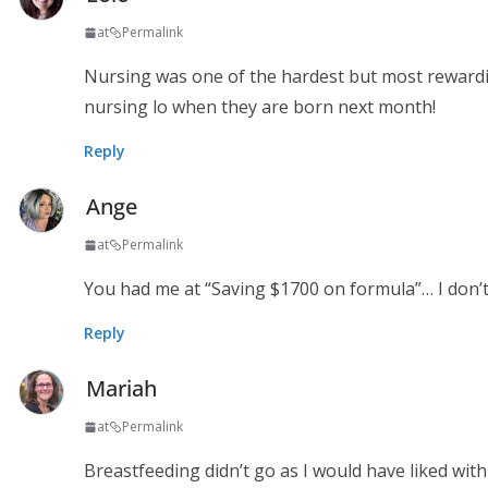
at
Permalink
Nursing was one of the hardest but most rewardin
nursing lo when they are born next month!
Reply
Ange
at
Permalink
You had me at “Saving $1700 on formula”… I don’t
Reply
Mariah
at
Permalink
Breastfeeding didn’t go as I would have liked wi