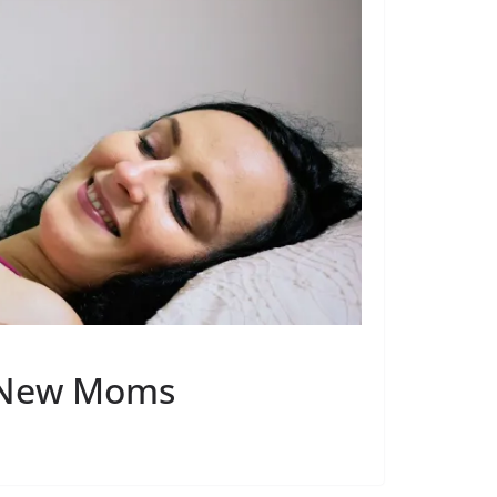
r New Moms