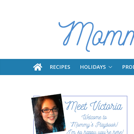
Skip
to
content
RECIPES
HOLIDAYS
PRO