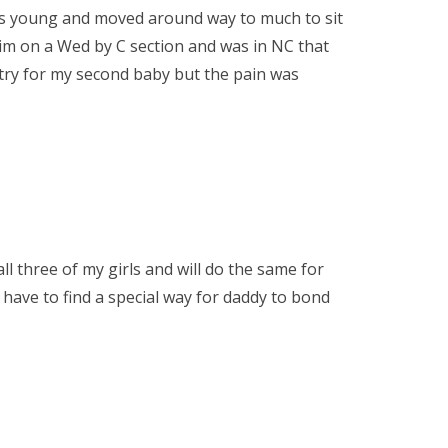
 was young and moved around way to much to sit
him on a Wed by C section and was in NC that
 try for my second baby but the pain was
ll three of my girls and will do the same for
 have to find a special way for daddy to bond