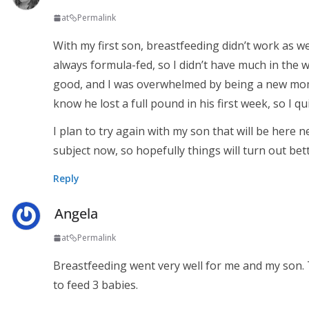
at
Permalink
With my first son, breastfeeding didn’t work as we
always formula-fed, so I didn’t have much in the 
good, and I was overwhelmed by being a new mom 
know he lost a full pound in his first week, so I q
I plan to try again with my son that will be here 
subject now, so hopefully things will turn out bett
Reply
Angela
at
Permalink
Breastfeeding went very well for me and my son.
to feed 3 babies.