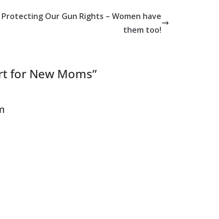
Protecting Our Gun Rights – Women have
them too!
rt for New Moms
”
om