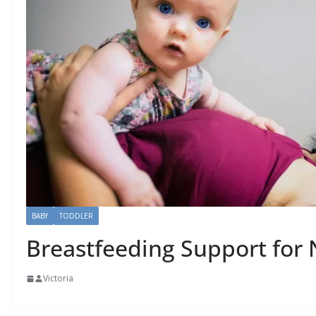
BABY
TODDLER
Breastfeeding Support fo
Victoria