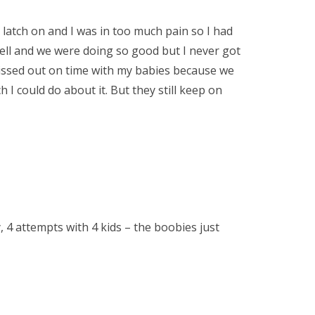
’t latch on and I was in too much pain so I had
well and we were doing so good but I never got
i missed out on time with my babies because we
I could do about it. But they still keep on
, 4 attempts with 4 kids – the boobies just