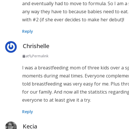
and eventually had to move to formula. So I am a 
any way they have to because babies need to eat.
with #2 (if she ever decides to make her debut)!
Reply
Chrishelle
at
Permalink
I was a breastfeeding mom of three kids over a sp
moments during meal times. Everyone complemen
told breastfeeding was very easy for me. Plus th
for our family. And now all the statistics regardi
everyone to at least give it a try.
Reply
Kecia