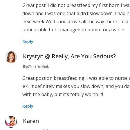
Great post. I did not breastfeed my first born I
down and I was one that didn’t slow down. I had 
next week Wed…and drove all the way there. I did
unbearable but I managed to pump for a while.
Reply
Krystyn @ Really, Are You Serious?
at
Permalink
Great post on breastfeeding. I was able to nurse a
#4. It definitely makes you slow down, and you do
with the baby, but it’s totally worth it!
Reply
Karen