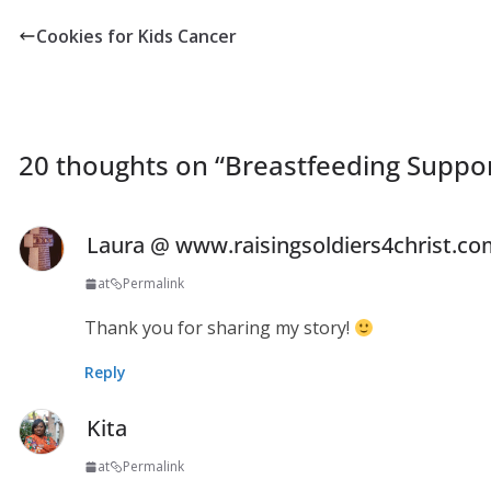
Cookies for Kids Cancer
20 thoughts on “
Breastfeeding Suppo
Laura @ www.raisingsoldiers4christ.c
at
Permalink
Thank you for sharing my story!
Reply
Kita
at
Permalink