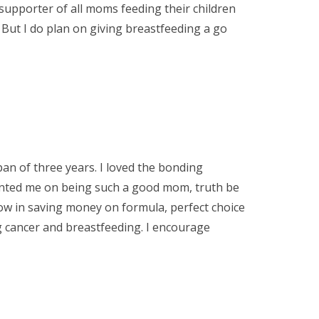
supporter of all moms feeding their children
 But I do plan on giving breastfeeding a go
an of three years. I loved the bonding
ted me on being such a good mom, truth be
row in saving money on formula, perfect choice
ng cancer and breastfeeding. I encourage