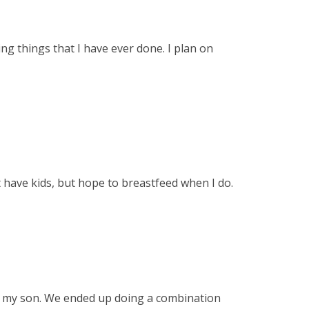
g things that I have ever done. I plan on
 have kids, but hope to breastfeed when I do.
th my son. We ended up doing a combination