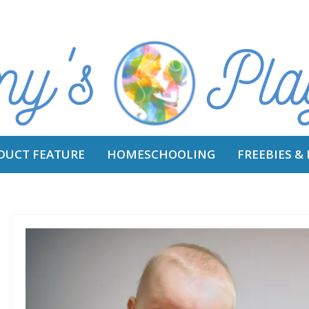
DUCT FEATURE
HOMESCHOOLING
FREEBIES &