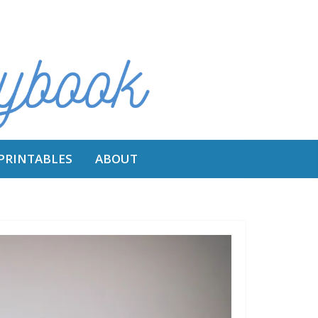
 PRINTABLES
ABOUT