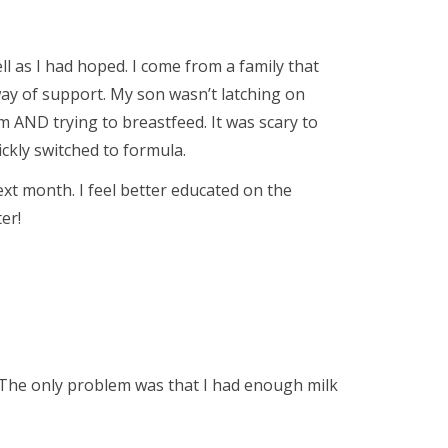
ll as I had hoped. I come from a family that
way of support. My son wasn’t latching on
AND trying to breastfeed. It was scary to
uickly switched to formula.
next month. I feel better educated on the
er!
 The only problem was that I had enough milk