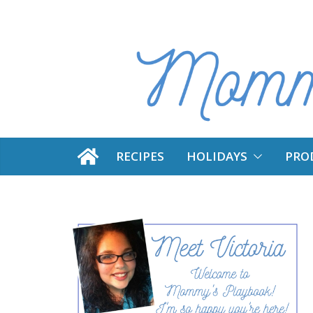
Skip
to
content
RECIPES
HOLIDAYS
PRO