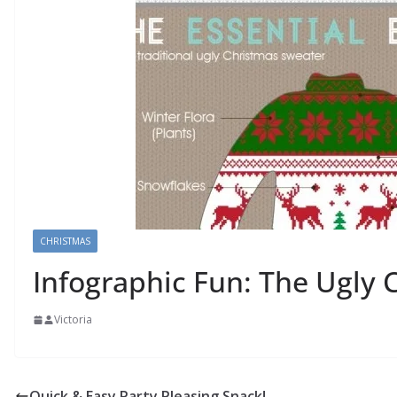
CHRISTMAS
Infographic Fun: The Ugly 
Victoria
Quick & Easy Party Pleasing Snack!