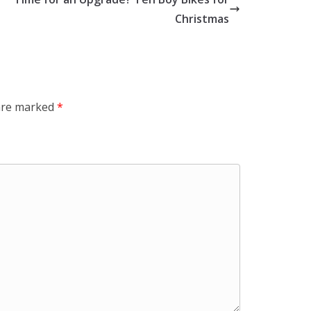
Christmas
 are marked
*