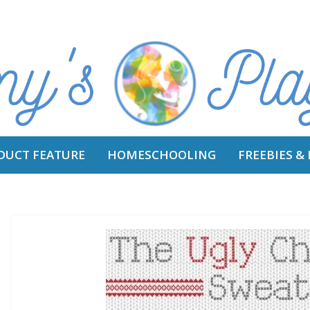
DUCT FEATURE
HOMESCHOOLING
FREEBIES &