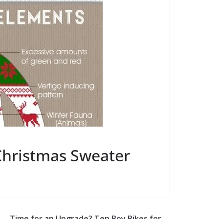
Christmas Sweater
Time for an Upgrade? Ten Boy Bikes for