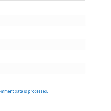
mment data is processed.