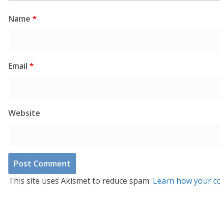
Name
*
Email
*
Website
This site uses Akismet to reduce spam.
Learn how your co