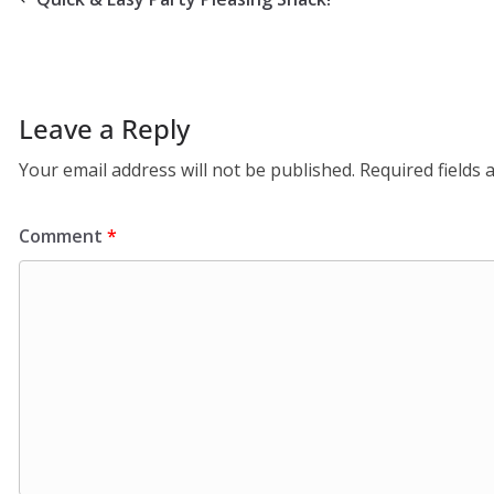
Leave a Reply
Your email address will not be published.
Required fields
Comment
*