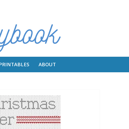
 PRINTABLES
ABOUT