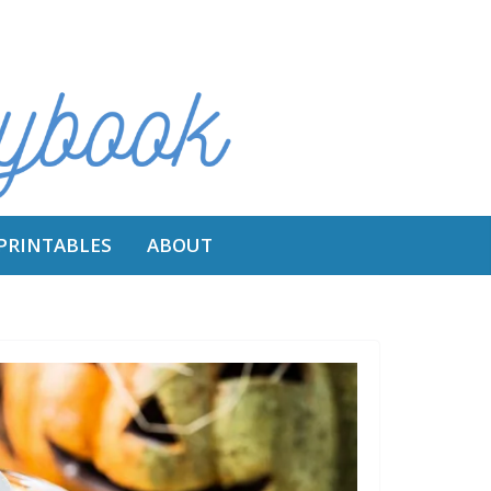
 PRINTABLES
ABOUT