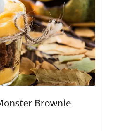
 Monster Brownie