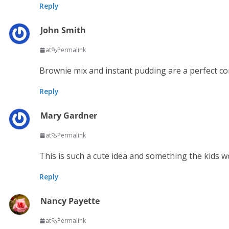
Reply
John Smith
at
Permalink
Brownie mix and instant pudding are a perfect c
Reply
Mary Gardner
at
Permalink
This is such a cute idea and something the kids wo
Reply
Nancy Payette
at
Permalink