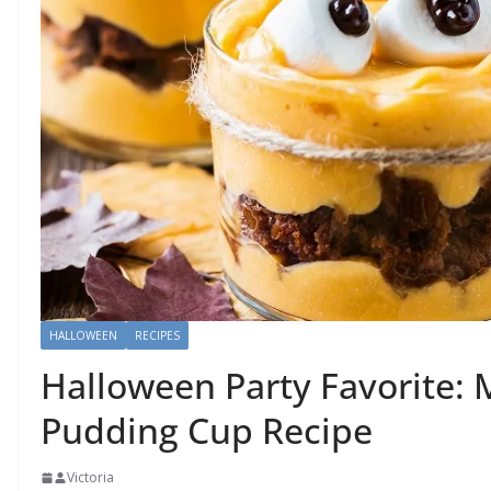
HALLOWEEN
RECIPES
Halloween Party Favorite:
Pudding Cup Recipe
Victoria