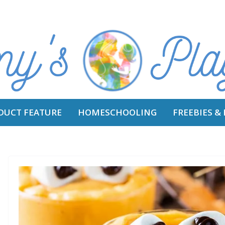
DUCT FEATURE
HOMESCHOOLING
FREEBIES &