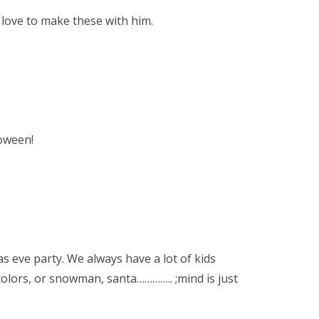
love to make these with him.
loween!
as eve party. We always have a lot of kids
colors, or snowman, santa………….. ;mind is just