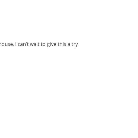
use. I can’t wait to give this a try