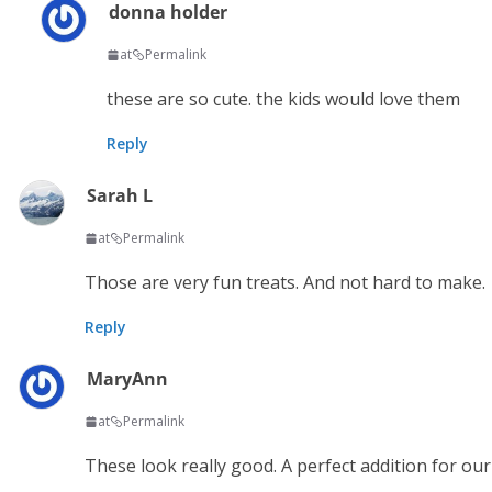
donna holder
at
Permalink
these are so cute. the kids would love them
Reply
Sarah L
at
Permalink
Those are very fun treats. And not hard to make.
Reply
MaryAnn
at
Permalink
These look really good. A perfect addition for ou