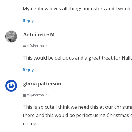
My nephew loves all things monsters and I would 
Reply
Antoinette M
at
Permalink
This would be delicious and a great treat for Hal
Reply
gloria patterson
at
Permalink
This is so cute I think we need this at our christm
there and this would be perfect using Christmas 
racing