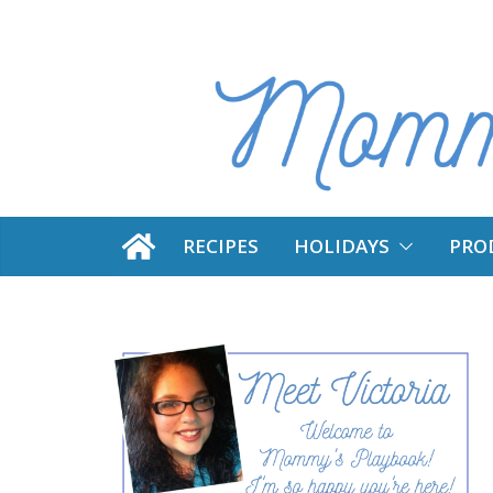
Skip
to
content
RECIPES
HOLIDAYS
PRO