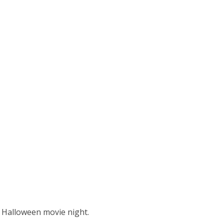
r Halloween movie night.