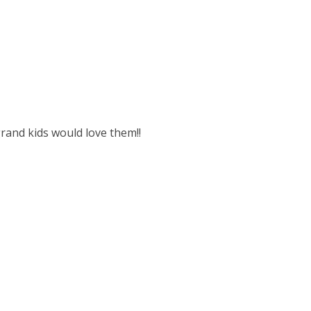
rand kids would love them!!