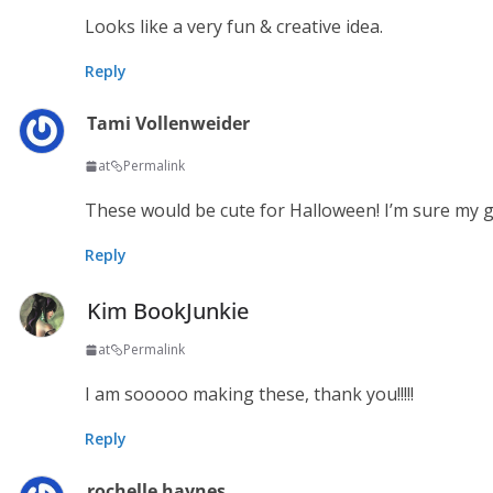
Looks like a very fun & creative idea.
Reply
Tami Vollenweider
at
Permalink
These would be cute for Halloween! I’m sure my g
Reply
Kim BookJunkie
at
Permalink
I am sooooo making these, thank you!!!!!
Reply
rochelle haynes