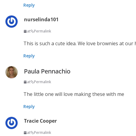
Reply
nurselinda101
at
Permalink
This is such a cute idea. We love brownies at our ho
Reply
Paula Pennachio
at
Permalink
The little one will love making these with me
Reply
Tracie Cooper
at
Permalink