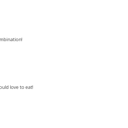
ombination!
uld love to eat!