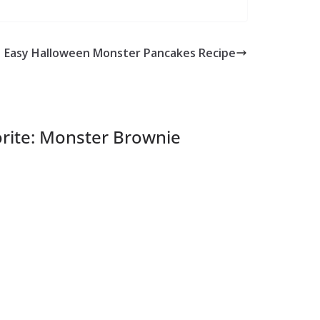
Easy Halloween Monster Pancakes Recipe
rite: Monster Brownie