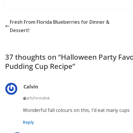
Fresh From Florida Blueberries for Dinner &
Dessert!
37 thoughts on “
Halloween Party Favo
Pudding Cup Recipe
”
Calvin
at
Permalink
Wonderful fall colours on this, I’d eat many cups
Reply