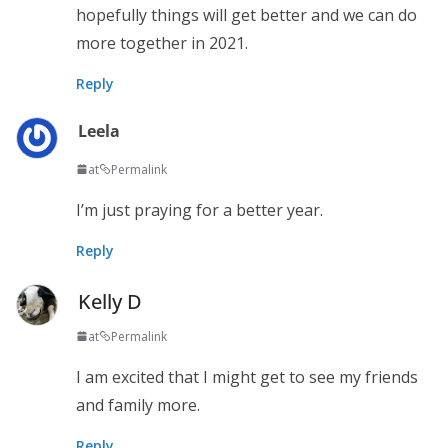
hopefully things will get better and we can do
more together in 2021.
Reply
Leela
at
Permalink
I’m just praying for a better year.
Reply
Kelly D
at
Permalink
I am excited that I might get to see my friends
and family more.
Reply