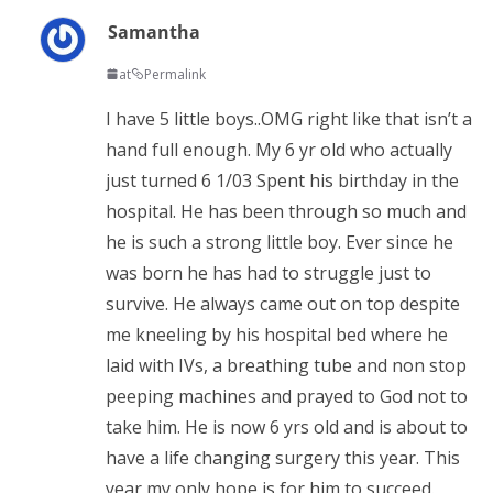
Samantha
at
Permalink
I have 5 little boys..OMG right like that isn’t a
hand full enough. My 6 yr old who actually
just turned 6 1/03 Spent his birthday in the
hospital. He has been through so much and
he is such a strong little boy. Ever since he
was born he has had to struggle just to
survive. He always came out on top despite
me kneeling by his hospital bed where he
laid with IVs, a breathing tube and non stop
peeping machines and prayed to God not to
take him. He is now 6 yrs old and is about to
have a life changing surgery this year. This
year my only hope is for him to succeed.