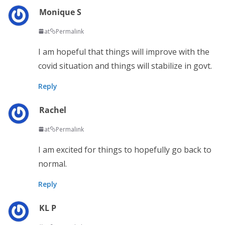
Monique S
at
Permalink
I am hopeful that things will improve with the
covid situation and things will stabilize in govt.
Reply
Rachel
at
Permalink
I am excited for things to hopefully go back to
normal.
Reply
KL P