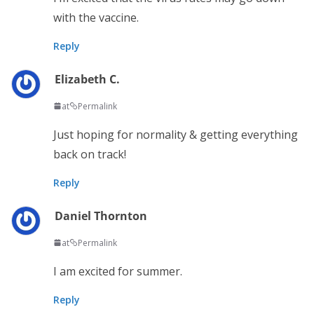
with the vaccine.
Reply
Elizabeth C.
at
Permalink
Just hoping for normality & getting everything
back on track!
Reply
Daniel Thornton
at
Permalink
I am excited for summer.
Reply