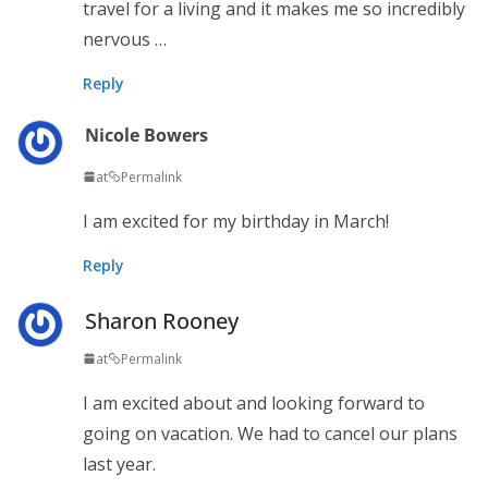
travel for a living and it makes me so incredibly
nervous …
Reply
Nicole Bowers
at
Permalink
I am excited for my birthday in March!
Reply
Sharon Rooney
at
Permalink
I am excited about and looking forward to
going on vacation. We had to cancel our plans
last year.