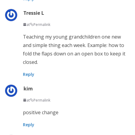
Tressie L
at
Permalink
Teaching my young grandchildren one new
and simple thing each week. Example: how to
fold the flaps down on an open box to keep it
closed.
Reply
kim
at
Permalink
positive change
Reply