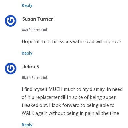
Reply
Susan Turner
at
Permalink
Hopeful that the issues with covid will improve
Reply
debra S
at
Permalink
I find myself MUCH much to my dismay, in need
of hip replacement!!!! In spite of being super
freaked out, I look forward to being able to
WALK again without being in pain all the time
Reply