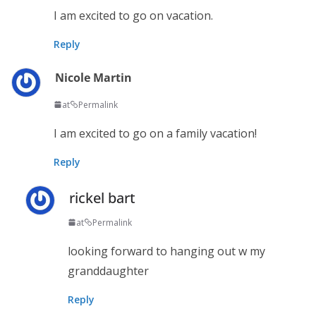
I am excited to go on vacation.
Reply
Nicole Martin
at
Permalink
I am excited to go on a family vacation!
Reply
rickel bart
at
Permalink
looking forward to hanging out w my
granddaughter
Reply