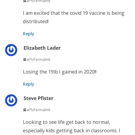
at
Permalink
I am excited that the covid 19 vaccine is being
distributed!
Reply
Elizabeth Lader
at
Permalink
Losing the 19lb I gained in 2020!!
Reply
Steve Pfister
at
Permalink
Looking to see life get back to normal,
especially kids getting back in classrooms. I