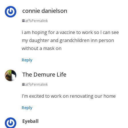
connie danielson
at
Permalink
i am hoping for a vaccine to work so I can see
my daughter and grandchildren inn person
without a mask on
Reply
The Demure Life
at
Permalink
I’m excited to work on renovating our home
Reply
Eyeball