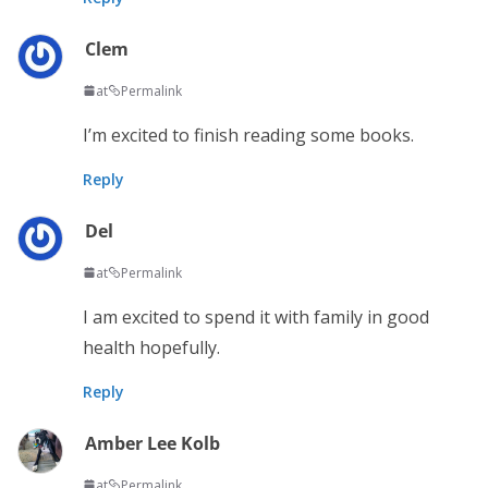
Clem
at
Permalink
I’m excited to finish reading some books.
Reply
Del
at
Permalink
I am excited to spend it with family in good
health hopefully.
Reply
Amber Lee Kolb
at
Permalink