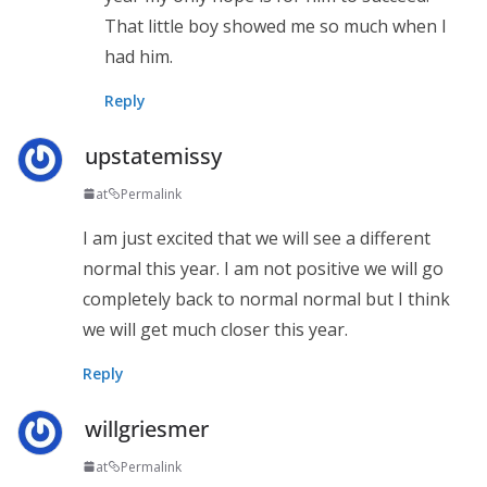
That little boy showed me so much when I
had him.
Reply
upstatemissy
at
Permalink
I am just excited that we will see a different
normal this year. I am not positive we will go
completely back to normal normal but I think
we will get much closer this year.
Reply
willgriesmer
at
Permalink