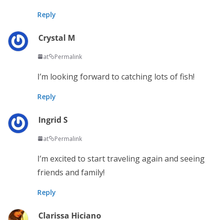
Reply
Crystal M
at
Permalink
I’m looking forward to catching lots of fish!
Reply
Ingrid S
at
Permalink
I’m excited to start traveling again and seeing
friends and family!
Reply
Clarissa Hiciano