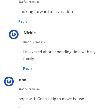
at
Permalink
Looking forward to a vacation!
Reply
Nickie
at
Permalink
I’m excited about spending time with my
family
Reply
nbo
at
Permalink
hope with God’s help to move house