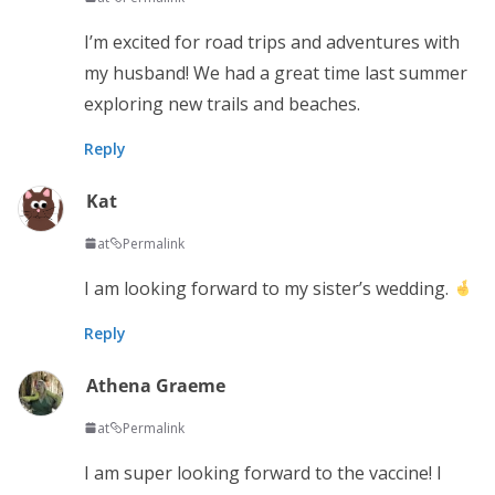
I’m excited for road trips and adventures with
my husband! We had a great time last summer
exploring new trails and beaches.
Reply
Kat
at
Permalink
I am looking forward to my sister’s wedding.
Reply
Athena Graeme
at
Permalink
I am super looking forward to the vaccine! I