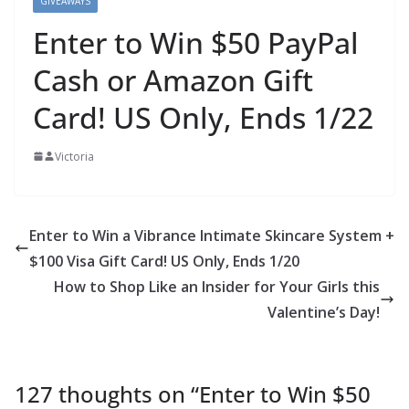
GIVEAWAYS
Enter to Win $50 PayPal
Cash or Amazon Gift
Card! US Only, Ends 1/22
Victoria
Enter to Win a Vibrance Intimate Skincare System +
$100 Visa Gift Card! US Only, Ends 1/20
How to Shop Like an Insider for Your Girls this
Valentine’s Day!
127 thoughts on “
Enter to Win $50