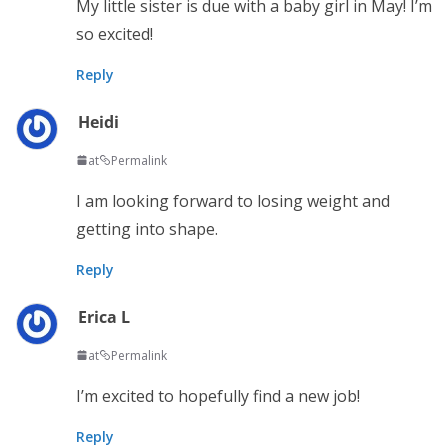
My little sister is due with a baby girl in May! I’m
so excited!
Reply
Heidi
at
Permalink
I am looking forward to losing weight and
getting into shape.
Reply
Erica L
at
Permalink
I’m excited to hopefully find a new job!
Reply