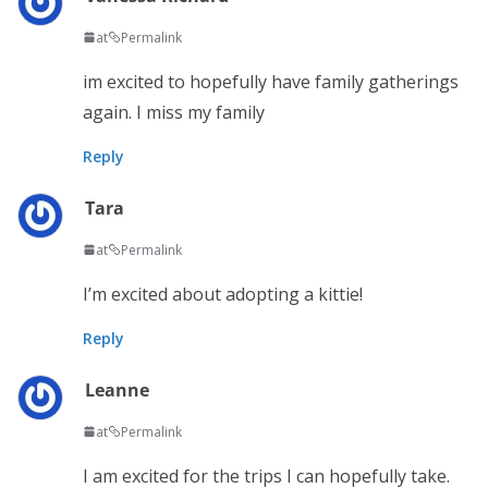
at
Permalink
im excited to hopefully have family gatherings
again. I miss my family
Reply
Tara
at
Permalink
I’m excited about adopting a kittie!
Reply
Leanne
at
Permalink
I am excited for the trips I can hopefully take.