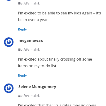
at
Permalink
I’m excited to be able to see my kids again – it’s
been over a year.
Reply
megamawax
at
Permalink
I’m excited about finally crossing off some
items on my to-do list.
Reply
Selene Montgomery
at
Permalink
I’m excited that the virus rates may go down