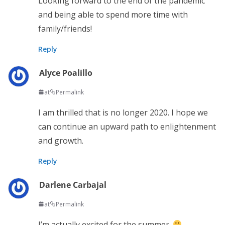
Looking forward to the end of the pandemic
and being able to spend more time with
family/friends!
Reply
Alyce Poalillo
at
Permalink
I am thrilled that is no longer 2020. I hope we
can continue an upward path to enlightenment
and growth.
Reply
Darlene Carbajal
at
Permalink
I’m actually excited for the summer.