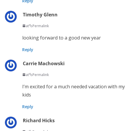
Reply
Timothy Glenn
at
Permalink
looking forward to a good new year
Reply
Carrie Machowski
at
Permalink
I’m excited for a much needed vacation with my
kids
Reply
Richard Hicks