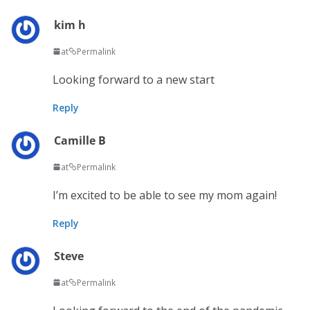
kim h
at
Permalink
Looking forward to a new start
Reply
Camille B
at
Permalink
I’m excited to be able to see my mom again!
Reply
Steve
at
Permalink