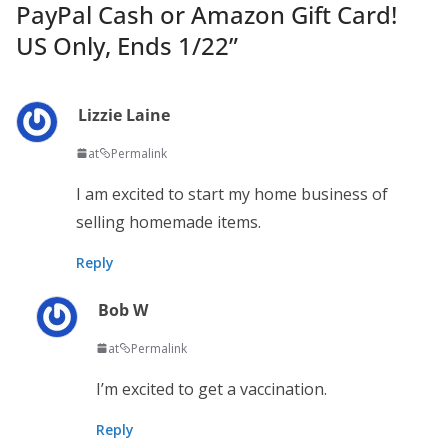
PayPal Cash or Amazon Gift Card!
US Only, Ends 1/22
”
Lizzie Laine
at
Permalink
I am excited to start my home business of
selling homemade items.
Reply
Bob W
at
Permalink
I’m excited to get a vaccination.
Reply