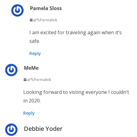
Pamela Sloss
at
Permalink
I am excited for traveling again when it’s
safe.
Reply
MeMe
at
Permalink
Looking forward to visting everyone I couldn’t
in 2020.
Reply
Debbie Yoder