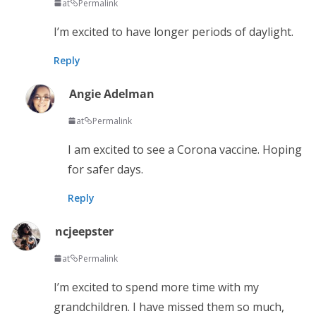
at
Permalink
I’m excited to have longer periods of daylight.
Reply
Angie Adelman
at
Permalink
I am excited to see a Corona vaccine. Hoping
for safer days.
Reply
ncjeepster
at
Permalink
I’m excited to spend more time with my
grandchildren. I have missed them so much,