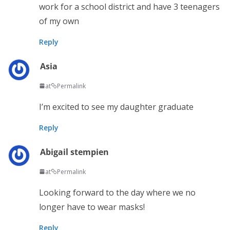
work for a school district and have 3 teenagers
of my own
Reply
Asia
at
Permalink
I’m excited to see my daughter graduate
Reply
Abigail stempien
at
Permalink
Looking forward to the day where we no
longer have to wear masks!
Reply