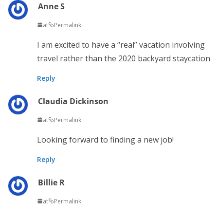
Anne S
at
Permalink
I am excited to have a “real” vacation involving
travel rather than the 2020 backyard staycation
Reply
Claudia Dickinson
at
Permalink
Looking forward to finding a new job!
Reply
Billie R
at
Permalink