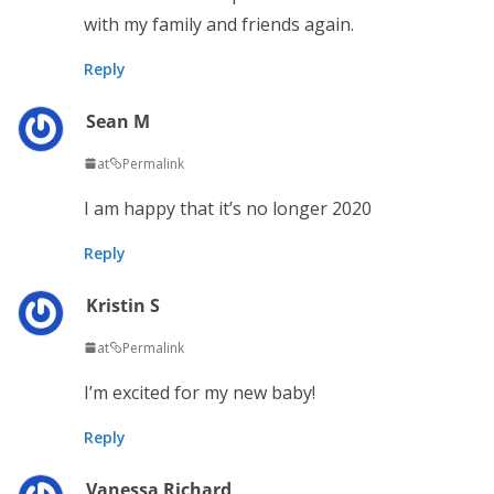
with my family and friends again.
Reply
Sean M
at
Permalink
I am happy that it’s no longer 2020
Reply
Kristin S
at
Permalink
I’m excited for my new baby!
Reply
Vanessa Richard