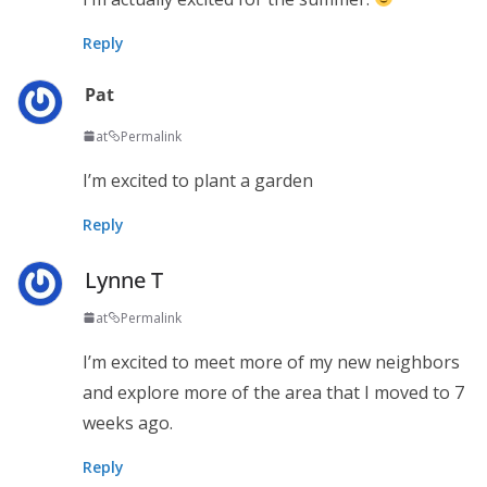
Reply
Pat
at
Permalink
I’m excited to plant a garden
Reply
Lynne T
at
Permalink
I’m excited to meet more of my new neighbors
and explore more of the area that I moved to 7
weeks ago.
Reply