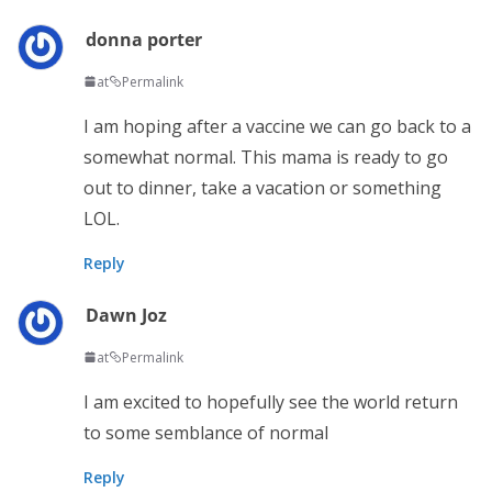
donna porter
at
Permalink
I am hoping after a vaccine we can go back to a
somewhat normal. This mama is ready to go
out to dinner, take a vacation or something
LOL.
Reply
Dawn Joz
at
Permalink
I am excited to hopefully see the world return
to some semblance of normal
Reply