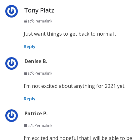
Tony Platz
at
Permalink
Just want things to get back to normal .
Reply
Denise B.
at
Permalink
I’m not excited about anything for 2021 yet.
Reply
Patrice P.
at
Permalink
I’m excited and hopeful that I will be able to be