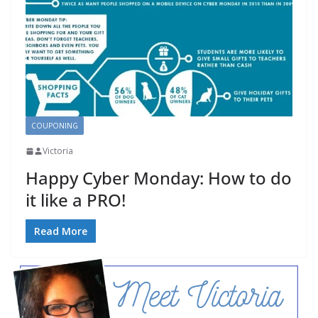
COUPONING
Victoria
Happy Cyber Monday: How to do
it like a PRO!
Read More