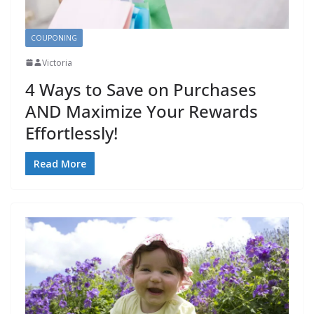
COUPONING
Victoria
4 Ways to Save on Purchases
AND Maximize Your Rewards
Effortlessly!
Read More