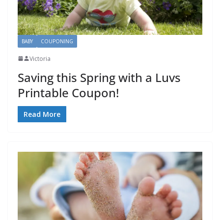
BABY
COUPONING
Victoria
Saving this Spring with a Luvs
Printable Coupon!
Read More