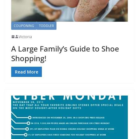
COUPONING
TODDLER
Victoria
A Large Family’s Guide to Shoe
Shopping!
Read More